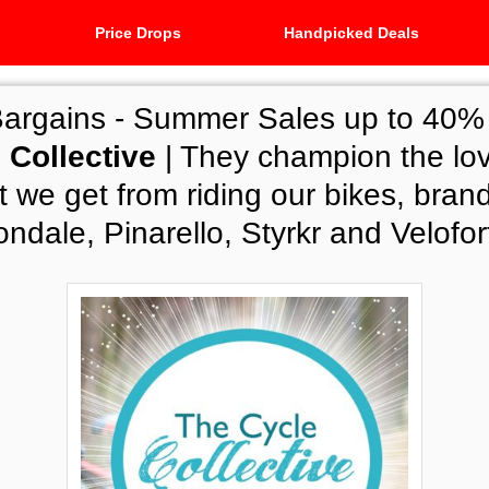
Price Drops
Handpicked Deals
Bargains -
Summer Sales up to 40% o
 Collective
| They champion the lo
 we get from riding our bikes, brand
dale, Pinarello, Styrkr and Velofor