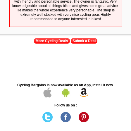
with friendly and personable service. The owner is fantastic. Very
knowledgeable about all things bikes and gives some great advice.
He makes the whole experience very personable. The shop is
extremely well stocked with very nice cycling gear. Highly
recommended to anyone interested in bikes!
More Cycling Deals
Submit a Deal
Cycling Bargains is now available as an App, install it now.
Follow us on :