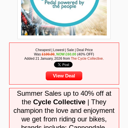
Cheapest | Lowest | Sale | Deal Price
Was
£100.00
,
NOW
£
60.00
(40% OFF)
Added 21 January, 2026 from
The Cycle Collective
.
View Deal
Summer Sales up to 40% off at
the
Cycle Collective
| They
champion the love and enjoyment
we get from riding our bikes,
brands include: Cannondale,