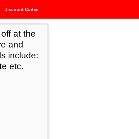
Discount Codes
ff at the
ve and
s include:
te etc.