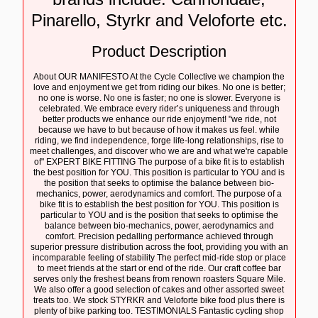
Pinarello, Styrkr and Veloforte etc.
Product Description
About OUR MANIFESTO At the Cycle Collective we champion the
love and enjoyment we get from riding our bikes. No one is better;
no one is worse. No one is faster; no one is slower. Everyone is
celebrated. We embrace every rider’s uniqueness and through
better products we enhance our ride enjoyment! "we ride, not
because we have to but because of how it makes us feel. while
riding, we find independence, forge life-long relationships, rise to
meet challenges, and discover who we are and what we're capable
of" EXPERT BIKE FITTING The purpose of a bike fit is to establish
the best position for YOU. This position is particular to YOU and is
the position that seeks to optimise the balance between bio-
mechanics, power, aerodynamics and comfort. The purpose of a
bike fit is to establish the best position for YOU. This position is
particular to YOU and is the position that seeks to optimise the
balance between bio-mechanics, power, aerodynamics and
comfort. Precision pedalling performance achieved through
superior pressure distribution across the foot, providing you with an
incomparable feeling of stability The perfect mid-ride stop or place
to meet friends at the start or end of the ride. Our craft coffee bar
serves only the freshest beans from renown roasters Square Mile.
We also offer a good selection of cakes and other assorted sweet
treats too. We stock STYRKR and Veloforte bike food plus there is
plenty of bike parking too. TESTIMONIALS Fantastic cycling shop