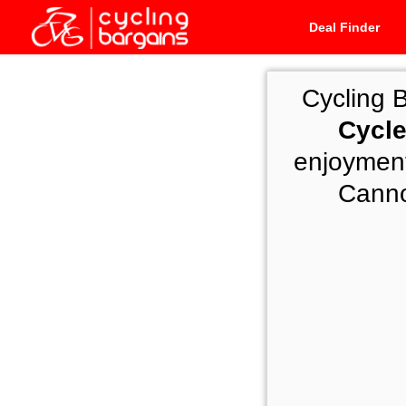
Deal Finder
Cycling 
Cycle
enjoyment
Cannon