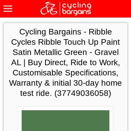
Cycling Bargains -
Ribble
Cycles Ribble Touch Up Paint
Satin Metallic Green - Gravel
AL | Buy Direct, Ride to Work,
Customisable Specifications,
Warranty & initial 30-day home
test ride. (37749036058)