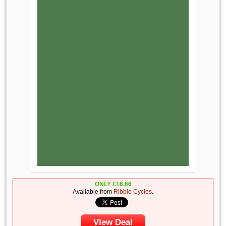
ONLY
£
16.66
Available from
Ribble Cycles
.
View Deal