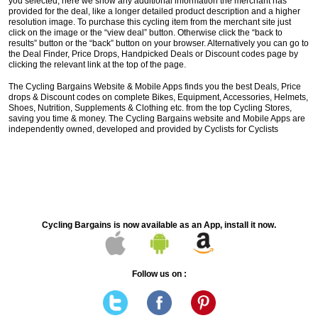
you selected, here we show any additional information the merchant has
provided for the deal, like a longer detailed product description and a higher
resolution image. To purchase this cycling item from the merchant site just
click on the image or the “view deal” button. Otherwise click the “back to
results” button or the “back” button on your browser. Alternatively you can go to
the Deal Finder, Price Drops, Handpicked Deals or Discount codes page by
clicking the relevant link at the top of the page.
The Cycling Bargains Website & Mobile Apps finds you the best Deals, Price
drops & Discount codes on complete Bikes, Equipment, Accessories, Helmets,
Shoes, Nutrition, Supplements & Clothing etc. from the top Cycling Stores,
saving you time & money. The Cycling Bargains website and Mobile Apps are
independently owned, developed and provided by Cyclists for Cyclists
Cycling Bargains is now available as an App, install it now.
Follow us on :