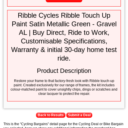
Ribble Cycles Ribble Touch Up
Paint Satin Metallic Green - Gravel
AL | Buy Direct, Ride to Work,
Customisable Specifications,
Warranty & initial 30-day home test
ride.
Product Description
Restore your frame to that factory-fresh look with Ribble touch-up
paint. Created exclusively for our range of frames, the kit includes
colour-matched paint to cover unsightly chips, dings or scratches and
clear lacquer to protect the repair.
Back to Results
Submit a Deal
This is the “Cycling Bargains” detail page for the Cycling Deal or Bike Bargain