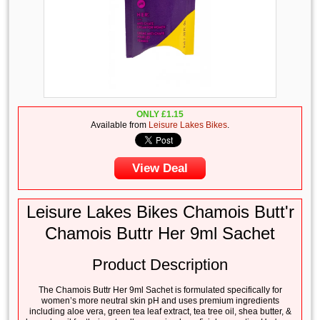
ONLY
£
1.15
Available from
Leisure Lakes Bikes
.
View Deal
Leisure Lakes Bikes Chamois Butt'r
Chamois Buttr Her 9ml Sachet
Product Description
The Chamois Buttr Her 9ml Sachet is formulated specifically for
women’s more neutral skin pH and uses premium ingredients
including aloe vera, green tea leaf extract, tea tree oil, shea butter, &