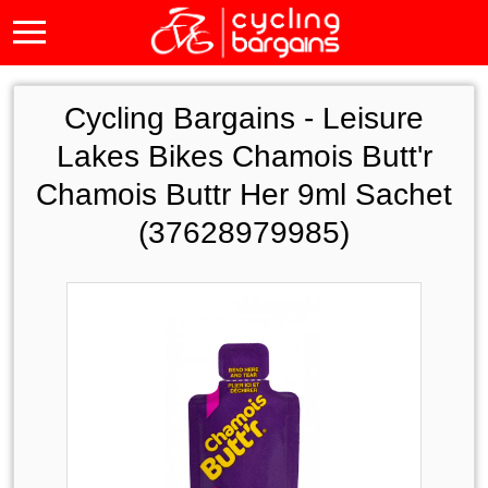
Cycling Bargains -
Leisure
Lakes Bikes Chamois Butt'r
Chamois Buttr Her 9ml Sachet
(37628979985)