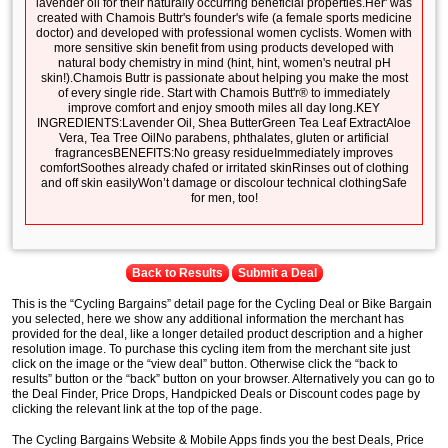
lavender oil for their naturally occurring beneficial properties.Her' was
created with Chamois Buttr's founder's wife (a female sports medicine
doctor) and developed with professional women cyclists. Women with
more sensitive skin benefit from using products developed with
natural body chemistry in mind (hint, hint, women's neutral pH
skin!).Chamois Buttr is passionate about helping you make the most
of every single ride. Start with Chamois Butt'r® to immediately
improve comfort and enjoy smooth miles all day long.KEY
INGREDIENTS:Lavender Oil, Shea ButterGreen Tea Leaf ExtractAloe
Vera, Tea Tree OilNo parabens, phthalates, gluten or artificial
fragrancesBENEFITS:No greasy residueImmediately improves
comfortSoothes already chafed or irritated skinRinses out of clothing
and off skin easilyWon’t damage or discolour technical clothingSafe
for men, too!
Back to Results
Submit a Deal
This is the “Cycling Bargains” detail page for the Cycling Deal or Bike Bargain
you selected, here we show any additional information the merchant has
provided for the deal, like a longer detailed product description and a higher
resolution image. To purchase this cycling item from the merchant site just
click on the image or the “view deal” button. Otherwise click the “back to
results” button or the “back” button on your browser. Alternatively you can go to
the Deal Finder, Price Drops, Handpicked Deals or Discount codes page by
clicking the relevant link at the top of the page.
The Cycling Bargains Website & Mobile Apps finds you the best Deals, Price