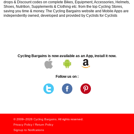
drops & Discount codes on complete Bikes, Equipment, Accessories, Helmets,
Shoes, Nutrition, Supplements & Clothing etc. from the top Cycling Stores,
saving you time & money. The Cycling Bargains website and Mobile Apps are
independently owned, developed and provided by Cyclists for Cyclists
Cycling Bargains is now available as an App, install it now.
Follow us on :
© 2009–2026
Cycling Bargains
. All rights reserved.
Privacy Policy
/
Return Policy
Signup to Notifcations