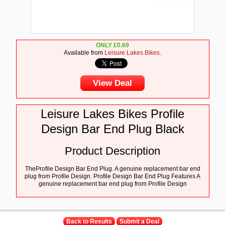
ONLY
£
0.69
Available from
Leisure Lakes Bikes
.
View Deal
Leisure Lakes Bikes Profile
Design Bar End Plug Black
Product Description
TheProfile Design Bar End Plug. A genuine replacement bar end
plug from Profile Design. Profile Design Bar End Plug Features A
genuine replacement bar end plug from Profile Design
Back to Results
Submit a Deal