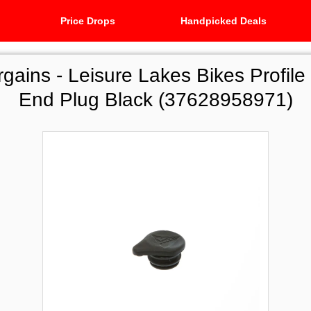
Price Drops
Handpicked Deals
rgains -
Leisure Lakes Bikes Profile
End Plug Black (37628958971)