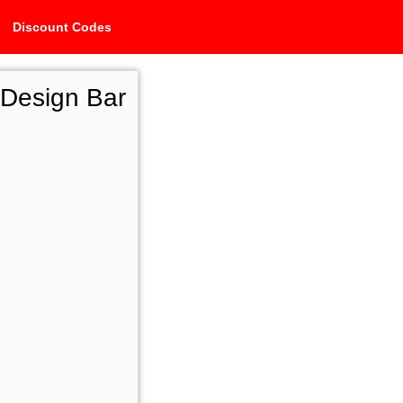
Discount Codes
 Design Bar