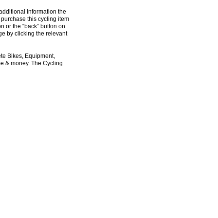
additional information the
 purchase this cycling item
on or the “back” button on
e by clicking the relevant
ete Bikes, Equipment,
ime & money. The Cycling