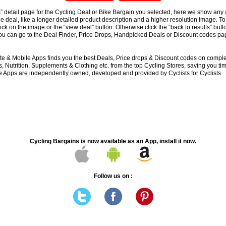
s” detail page for the Cycling Deal or Bike Bargain you selected, here we show any 
e deal, like a longer detailed product description and a higher resolution image. To
lick on the image or the “view deal” button. Otherwise click the “back to results” butt
you can go to the Deal Finder, Price Drops, Handpicked Deals or Discount codes pag
e & Mobile Apps finds you the best Deals, Price drops & Discount codes on compl
 Nutrition, Supplements & Clothing etc. from the top Cycling Stores, saving you t
 Apps are independently owned, developed and provided by Cyclists for Cyclists
Cycling Bargains is now available as an App, install it now.
Follow us on :