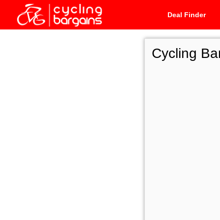
Deal Finder
Cycling Ba