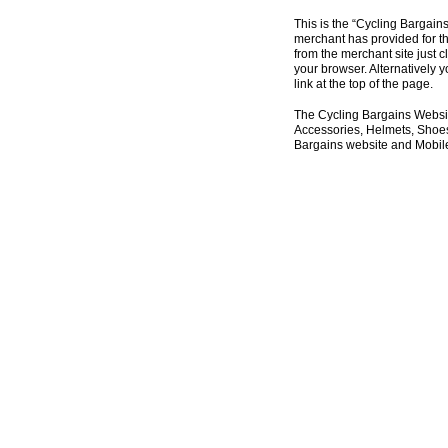
This is the “Cycling Bargain
merchant has provided for th
from the merchant site just c
your browser. Alternatively 
link at the top of the page.
The Cycling Bargains Websit
Accessories, Helmets, Shoes,
Bargains website and Mobile