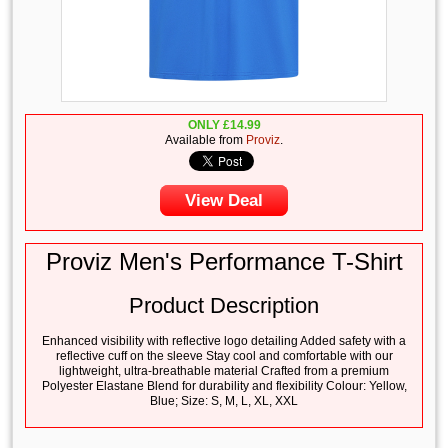
ONLY
£
14.99
Available from
Proviz
.
View Deal
Proviz Men's Performance T-Shirt
Product Description
Enhanced visibility with reflective logo detailing Added safety with a
reflective cuff on the sleeve Stay cool and comfortable with our
lightweight, ultra-breathable material Crafted from a premium
Polyester Elastane Blend for durability and flexibility Colour: Yellow,
Blue; Size: S, M, L, XL, XXL