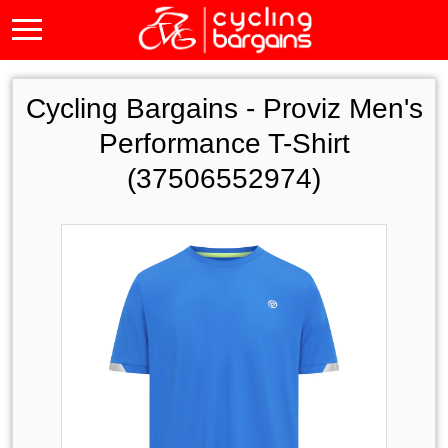
Cycling Bargains -
Proviz Men's
Performance T-Shirt
(37506552974)