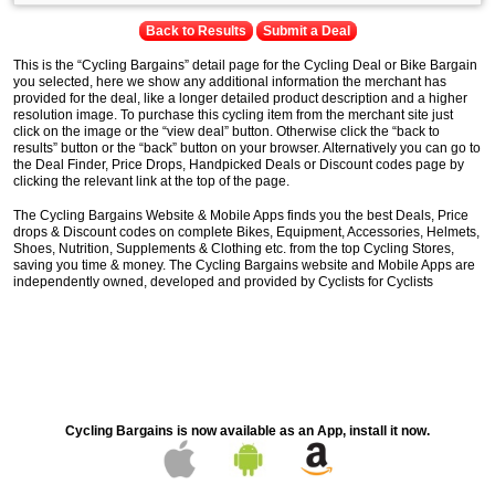
Back to Results
Submit a Deal
This is the “Cycling Bargains” detail page for the Cycling Deal or Bike Bargain
you selected, here we show any additional information the merchant has
provided for the deal, like a longer detailed product description and a higher
resolution image. To purchase this cycling item from the merchant site just
click on the image or the “view deal” button. Otherwise click the “back to
results” button or the “back” button on your browser. Alternatively you can go to
the Deal Finder, Price Drops, Handpicked Deals or Discount codes page by
clicking the relevant link at the top of the page.
The Cycling Bargains Website & Mobile Apps finds you the best Deals, Price
drops & Discount codes on complete Bikes, Equipment, Accessories, Helmets,
Shoes, Nutrition, Supplements & Clothing etc. from the top Cycling Stores,
saving you time & money. The Cycling Bargains website and Mobile Apps are
independently owned, developed and provided by Cyclists for Cyclists
Cycling Bargains is now available as an App, install it now.