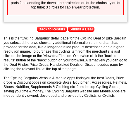
parts for extending the down tube protection or for the chainstay or for
top tube; 3 circles for cable wear protection.
Back to Results
Submit a Deal
This is the “Cycling Bargains” detail page for the Cycling Deal or Bike Bargain
you selected, here we show any additional information the merchant has
provided for the deal, like a longer detailed product description and a higher
resolution image. To purchase this cycling item from the merchant site just
click on the image or the “view deal” button. Otherwise click the “back to
results” button or the “back” button on your browser. Alternatively you can go to
the Deal Finder, Price Drops, Handpicked Deals or Discount codes page by
clicking the relevant link at the top of the page.
The Cycling Bargains Website & Mobile Apps finds you the best Deals, Price
drops & Discount codes on complete Bikes, Equipment, Accessories, Helmets,
Shoes, Nutrition, Supplements & Clothing etc. from the top Cycling Stores,
saving you time & money. The Cycling Bargains website and Mobile Apps are
independently owned, developed and provided by Cyclists for Cyclists