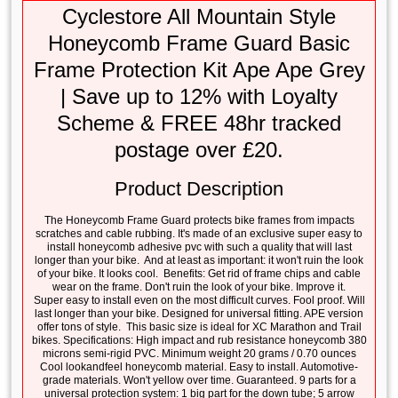
Cyclestore All Mountain Style
Honeycomb Frame Guard Basic
Frame Protection Kit Ape Ape Grey
| Save up to 12% with Loyalty
Scheme & FREE 48hr tracked
postage over £20.
Product Description
The Honeycomb Frame Guard protects bike frames from impacts
scratches and cable rubbing. It's made of an exclusive super easy to
install honeycomb adhesive pvc with such a quality that will last
longer than your bike. And at least as important: it won't ruin the look
of your bike. It looks cool. Benefits: Get rid of frame chips and cable
wear on the frame. Don't ruin the look of your bike. Improve it.
Super easy to install even on the most difficult curves. Fool proof. Will
last longer than your bike. Designed for universal fitting. APE version
offer tons of style. This basic size is ideal for XC Marathon and Trail
bikes. Specifications: High impact and rub resistance honeycomb 380
microns semi-rigid PVC. Minimum weight 20 grams / 0.70 ounces
Cool lookandfeel honeycomb material. Easy to install. Automotive-
grade materials. Won't yellow over time. Guaranteed. 9 parts for a
universal protection system: 1 big part for the down tube; 5 arrow