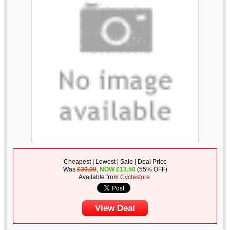
Cheapest | Lowest | Sale | Deal Price
Was
£30.00
,
NOW
£
13.50
(55% OFF)
Available from
Cyclestore
.
View Deal