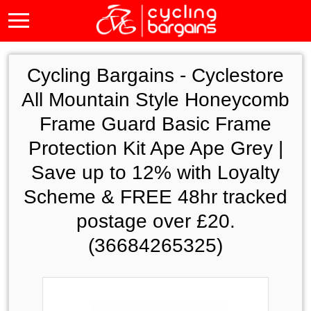
Cycling Bargains -
Cyclestore
All Mountain Style Honeycomb
Frame Guard Basic Frame
Protection Kit Ape Ape Grey |
Save up to 12% with Loyalty
Scheme & FREE 48hr tracked
postage over £20.
(36684265325)