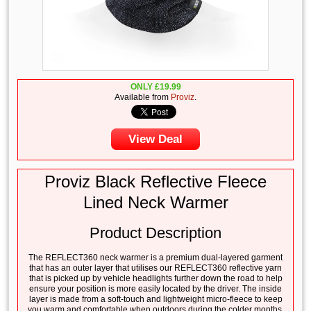
ONLY
£
19.99
Available from
Proviz
.
View Deal
Proviz Black Reflective Fleece
Lined Neck Warmer
Product Description
The REFLECT360 neck warmer is a premium dual-layered garment
that has an outer layer that utilises our REFLECT360 reflective yarn
that is picked up by vehicle headlights further down the road to help
ensure your position is more easily located by the driver. The inside
layer is made from a soft-touch and lightweight micro-fleece to keep
you warm and comfortable when outdoors during the colder months.