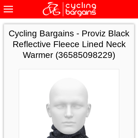
Cycling Bargains -
Proviz Black
Reflective Fleece Lined Neck
Warmer (36585098229)