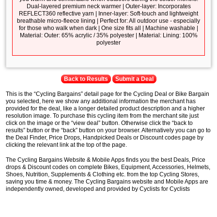
Dual-layered premium neck warmer | Outer-layer: Incorporates
REFLECT360 reflective yarn | Inner-layer: Soft-touch and lightweight
breathable micro-fleece lining | Perfect for: All outdoor use - especially
for those who walk when dark | One size fits all | Machine washable |
Material: Outer: 65% acrylic / 35% polyester | Material: Lining: 100%
polyester
Back to Results
Submit a Deal
This is the “Cycling Bargains” detail page for the Cycling Deal or Bike Bargain
you selected, here we show any additional information the merchant has
provided for the deal, like a longer detailed product description and a higher
resolution image. To purchase this cycling item from the merchant site just
click on the image or the “view deal” button. Otherwise click the “back to
results” button or the “back” button on your browser. Alternatively you can go to
the Deal Finder, Price Drops, Handpicked Deals or Discount codes page by
clicking the relevant link at the top of the page.
The Cycling Bargains Website & Mobile Apps finds you the best Deals, Price
drops & Discount codes on complete Bikes, Equipment, Accessories, Helmets,
Shoes, Nutrition, Supplements & Clothing etc. from the top Cycling Stores,
saving you time & money. The Cycling Bargains website and Mobile Apps are
independently owned, developed and provided by Cyclists for Cyclists