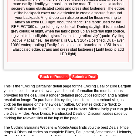
more easily identify your position on the road. The cover is attached
securely using elasticated cords and press stud fasteners. The edges
of the backpack cover are elasticated to create a secure fit around
your backpack. A light loop can also be used for those wishing to
attach an extra LED light. About the fabric: The fabric used for the
REFLECT360 range is highly technical. During daylight it is a modest
grey colour. At night, when the fabric picks up an external light source,
eg vehicle headlights, it gives 'astonishing reflectivity' (quote: Cycling
Active Magazine). The material is CE EN 20471 certified. Dual-layer
100% waterproofing | Easily fitted to most rucksacks up to 35L in size |
Elasticated edge, straps and press stud fasteners | Light loop(to add
LED light)
Back to Results
Submit a Deal
This is the “Cycling Bargains” detail page for the Cycling Deal or Bike Bargain
you selected, here we show any additional information the merchant has
provided for the deal, like a longer detailed product description and a higher
resolution image. To purchase this cycling item from the merchant site just
click on the image or the “view deal” button. Otherwise click the “back to
results” button or the “back” button on your browser. Alternatively you can go to
the Deal Finder, Price Drops, Handpicked Deals or Discount codes page by
clicking the relevant link at the top of the page.
The Cycling Bargains Website & Mobile Apps finds you the best Deals, Price
drops & Discount codes on complete Bikes, Equipment, Accessories, Helmets,