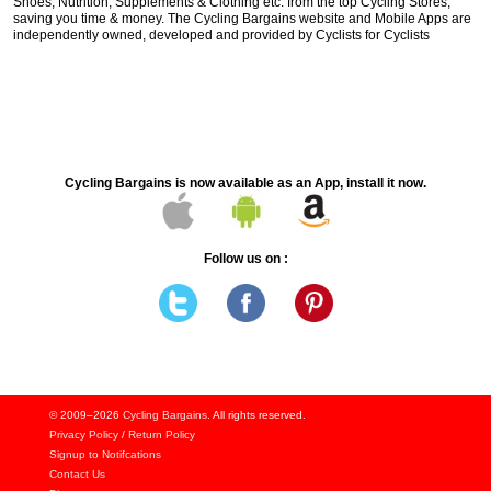
Shoes, Nutrition, Supplements & Clothing etc. from the top Cycling Stores,
saving you time & money. The Cycling Bargains website and Mobile Apps are
independently owned, developed and provided by Cyclists for Cyclists
Cycling Bargains is now available as an App, install it now.
Follow us on :
© 2009–2026
Cycling Bargains
. All rights reserved.
Privacy Policy
/
Return Policy
Signup to Notifcations
Contact Us