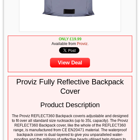
ONLY
£
19.99
Available from
Proviz
.
View Deal
Proviz Fully Reflective Backpack
Cover
Product Description
The Proviz REFLECT360 Backpack coveris adjustable and designed
to fit over all standard size rucksacks (up to 35L capacity). The Proviz
REFLECT360 Backpack cover, like the whole of the REFLECT360
range, is manufactured from CE EN20471 material. The waterproof
backpack cover is dual-layered to give you unparalleled water-
proofing and the millions of reflective beads utilised help drivers to