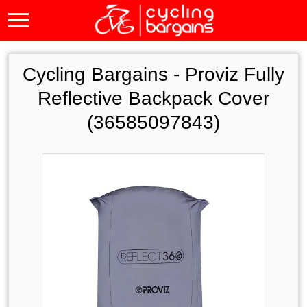
Cycling Bargains -
Proviz Fully
Reflective Backpack Cover
(36585097843)