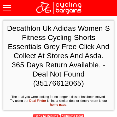
Decathlon Uk Adidas Women S
Fitness Cycling Shorts
Essentials Grey Free Click And
Collect At Stores And Asda.
365 Days Return Available. -
Deal Not Found
(35176612065)
The deal you were looking for no longer exists or has been moved.
Try using our
Deal Finder
to find a similar deal or simply return to our
home page
.
Back to Results
Submit a Deal