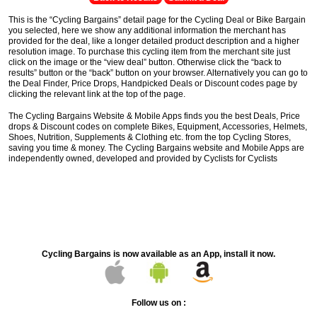
This is the “Cycling Bargains” detail page for the Cycling Deal or Bike Bargain
you selected, here we show any additional information the merchant has
provided for the deal, like a longer detailed product description and a higher
resolution image. To purchase this cycling item from the merchant site just
click on the image or the “view deal” button. Otherwise click the “back to
results” button or the “back” button on your browser. Alternatively you can go to
the Deal Finder, Price Drops, Handpicked Deals or Discount codes page by
clicking the relevant link at the top of the page.
The Cycling Bargains Website & Mobile Apps finds you the best Deals, Price
drops & Discount codes on complete Bikes, Equipment, Accessories, Helmets,
Shoes, Nutrition, Supplements & Clothing etc. from the top Cycling Stores,
saving you time & money. The Cycling Bargains website and Mobile Apps are
independently owned, developed and provided by Cyclists for Cyclists
Cycling Bargains is now available as an App, install it now.
Follow us on :