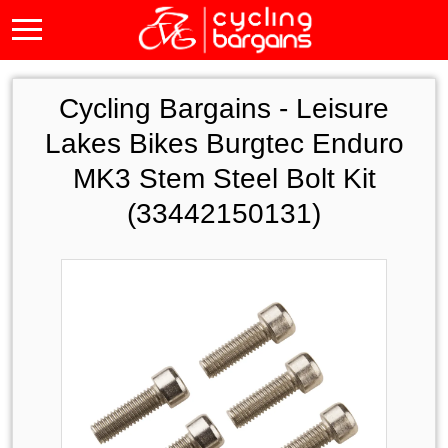
Cycling Bargains -
Leisure
Lakes Bikes Burgtec Enduro
MK3 Stem Steel Bolt Kit
(33442150131)