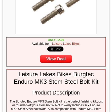
ONLY
£
2.99
Available from
Leisure Lakes Bikes
.
View Deal
Leisure Lakes Bikes Burgtec
Enduro MK3 Stem Steel Bolt Kit
Product Description
The Burgtec Enduro MK3 Stem Bolt Kit is the perfect finishing kit.Lost
or rounded-off your stem bolts? Not to worry!Includes: 6 x Enduro
MK3 Stem Steel boltsNote: Also compatible with Enduro MK2 Stem