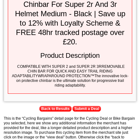
Chinbar For Super 2r And 3r
Helmet Medium - Black | Save up
to 12% with Loyalty Scheme &
FREE 48hr tracked postage over
£20.
Product Description
COMPATIBLE WITH SUPER 2 and SUPER 2R 3RREMOVABLE
CHIN BAR FOR QUICK AND EASY TRAIL RIDING
ADAPTABILITYWRAPAROUND PROTECTION™The innovative lock-
on protective chinbar is the ultimate solution for progressive trail
riding adaptability.
Back to Results
Submit a Deal
This is the “Cycling Bargains” detail page for the Cycling Deal or Bike Bargain
you selected, here we show any additional information the merchant has
provided for the deal, like a longer detailed product description and a higher
resolution image. To purchase this cycling item from the merchant site just
click on the image or the “view deal” button. Otherwise click the “back to