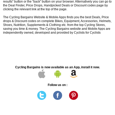
results” button or the “back” button on your browser. Alternatively you can go to
the Deal Finder, Price Drops, Handpicked Deals or Discount codes page by
clicking the relevant link at the top of the page.
The Cycling Bargains Website & Mobile Apps finds you the best Deals, Price
drops & Discount codes on complete Bikes, Equipment, Accessories, Helmets,
Shoes, Nutrition, Supplements & Clothing etc. from the top Cycling Stores,
saving you time & money. The Cycling Bargains website and Mobile Apps are
independently owned, developed and provided by Cyclists for Cyclists
Cycling Bargains is now available as an App, install it now.
Follow us on :