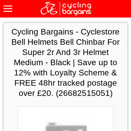
Cycling Bargains -
Cyclestore
Bell Helmets Bell Chinbar For
Super 2r And 3r Helmet
Medium - Black | Save up to
12% with Loyalty Scheme &
FREE 48hr tracked postage
over £20. (26682515051)