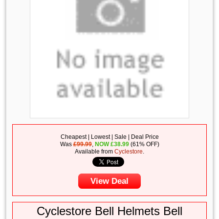
Cheapest | Lowest | Sale | Deal Price
Was
£99.99
,
NOW
£
38.99
(61% OFF)
Available from
Cyclestore
.
View Deal
Cyclestore Bell Helmets Bell